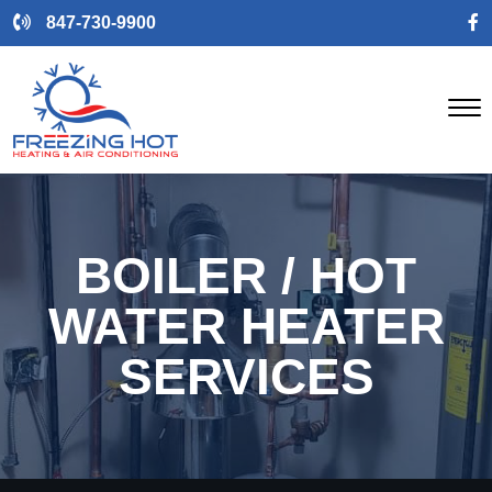
847-730-9900
BOILER / HOT
WATER HEATER
SERVICES