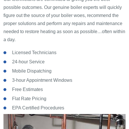
possible outcomes. Our genuine boiler experts will quickly
figure out the source of your boiler woes, recommend the
proper solutions and perform any repairs and maintenance
needed to restore heating as soon as possible…often within
a day.
Licensed Technicians
24-hour Service
Mobile Dispatching
3-hour Appointment Windows
Free Estimates
Flat Rate Pricing
EPA Certified Procedures