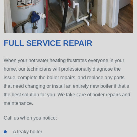
FULL SERVICE REPAIR
When your hot water heating frustrates everyone in your
home, our technicians will professionally diagnose the
issue, complete the boiler repairs, and replace any parts
that need changing or install an entirely new boiler if that’s
the best solution for you. We take care of boiler repairs and
maintenance.
Call us when you notice:
A leaky boiler