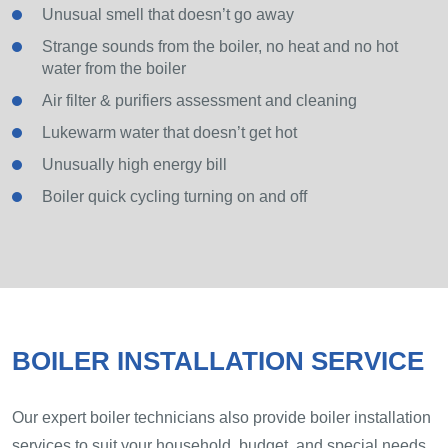
Unusual smell that doesn’t go away
Strange sounds from the boiler, no heat and no hot
water from the boiler
Air filter & purifiers assessment and cleaning
Lukewarm water that doesn’t get hot
Unusually high energy bill
Boiler quick cycling turning on and off
BOILER INSTALLATION SERVICE
Our expert boiler technicians also provide boiler installation
services to suit your household, budget, and special needs.