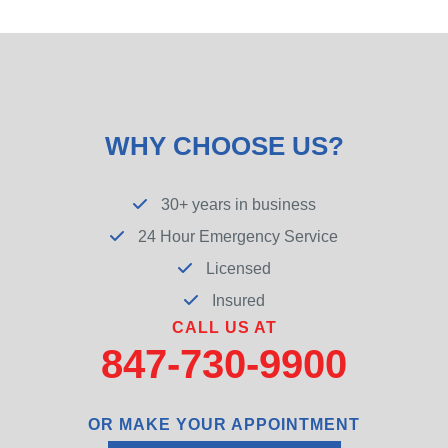
WHY CHOOSE US?
30+ years in business
24 Hour Emergency Service
Licensed
Insured
CALL US AT
847-730-9900
OR MAKE YOUR APPOINTMENT