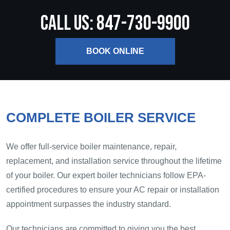
CALL US: 847-730-9900
BOOK ONLINE
COMPLETE BOILER SERVICE
We offer full-service boiler maintenance, repair,
replacement, and installation service throughout the lifetime
of your boiler. Our expert boiler technicians follow EPA-
certified procedures to ensure your AC repair or installation
appointment surpasses the industry standard.
Our technicians are committed to giving you the best