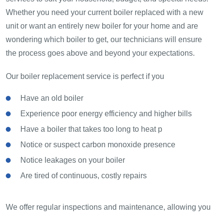
Whether you need your current boiler replaced with a new
unit or want an entirely new boiler for your home and are
wondering which boiler to get, our technicians will ensure
the process goes above and beyond your expectations.
Our boiler replacement service is perfect if you
Have an old boiler
Experience poor energy efficiency and higher bills
Have a boiler that takes too long to heat p
Notice or suspect carbon monoxide presence
Notice leakages on your boiler
Are tired of continuous, costly repairs
We offer regular inspections and maintenance, allowing you