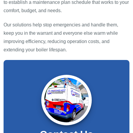
to establish a maintenance plan schedule that works to your
comfort, budget, and needs.
Our solutions help stop emergencies and handle them,
keep you in the warrant and everyone else warm while
improving efficiency, reducing operation costs, and
extending your boiler lifespan.