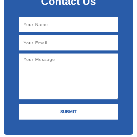
Contact Us
SUBMIT