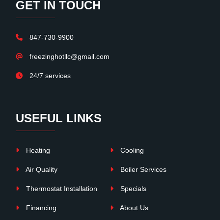
GET IN TOUCH
847-730-9900
freezinghotllc@gmail.com
24/7 services
USEFUL LINKS
Heating
Cooling
Air Quality
Boiler Services
Thermostat Installation
Specials
Financing
About Us