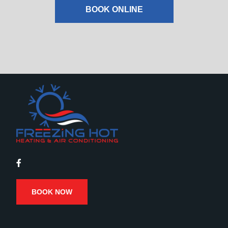
BOOK ONLINE
BOOK NOW